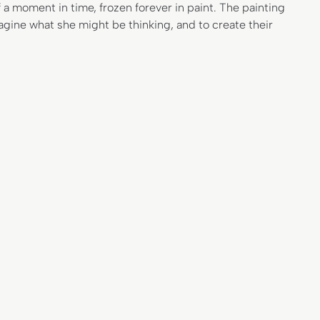
 a moment in time, frozen forever in paint. The painting
gine what she might be thinking, and to create their