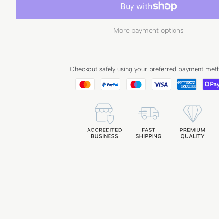
More payment options
Checkout safely using your preferred payment met