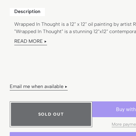
e
l
Description
:
Wrapped In Thought is a 12" x 12" oil painting by artist
"Wrapped In Thought" is a stunning 12"x12" contemporar
READ MORE
Email me when available
SOLD OUT
More paymen