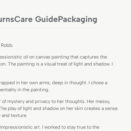
urns
Care Guide
Packaging
a Robb.
sionistic oil on canvas painting that captures the
. The painting is a visual treat of light and shadow. I
wrapped in her own arms, deep in thought. I chose a
ntality in the painting.
r of mystery and privacy to her thoughts. Her messy,
 The play of light and shadow on her skin creates a sense
 and texture.
pressionistic art. I worked to stay true to the