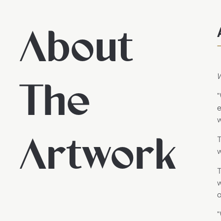
About
The
"
e
w
Artwork
T
w
T
w
o
"