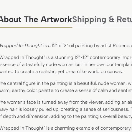
About The Artwork
Shipping & Ret
Wrapped In Thought
is a 12" x 12" oil painting by artist Rebecc
Wrapped In Thought" is a stunning 12"x12" contemporary impres
ssence of a tastefully nude woman lost in her own contemplation
anted to create a realistic, yet dreamlike world on canvas.
he central figure in the painting is a beautiful, nude woman, 
arm, earthy color palette to create a sense of calm and sentime
he woman's face is turned away from the viewer, adding an ai
avy hair is loosely pulled up, creating a sense of seriousness.
f depth and dimension, adding to the painting's overall beauty
Wrapped In Thought" is a charming example of contemporary im