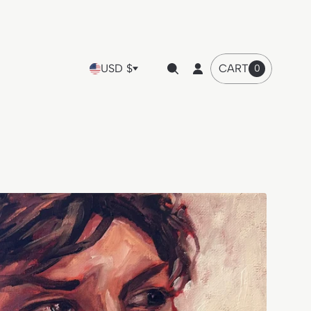
USD $
CART
0
Cart
item
count"