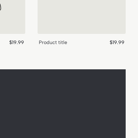
Regular
Regular
$19.99
Product title
$19.99
price
price