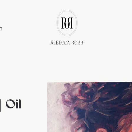
Store
logo"
T
 Oil