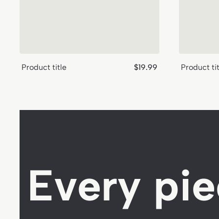
Regular
Product title
$19.99
Product tit
price
Every pie