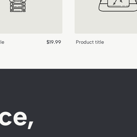
Regular
le
$19.99
Product title
price
ce,