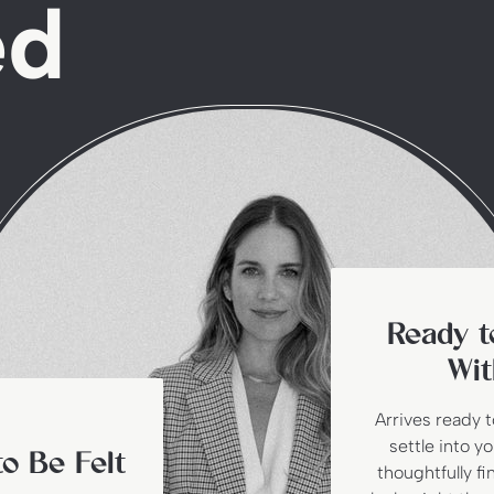
ed
Ready t
Wit
Arrives ready 
settle into y
o Be Felt
thoughtfully fi