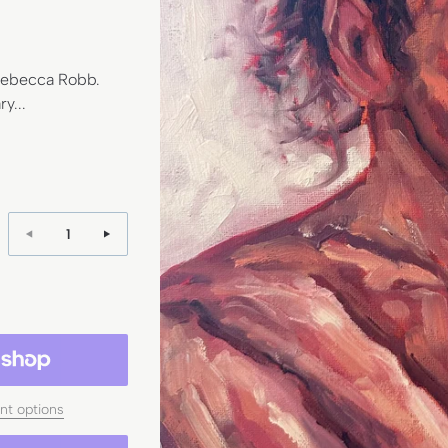
 Rebecca Robb.
y...
Quantity:
t options