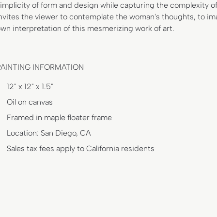
implicity of form and design while capturing the complexity of
nvites the viewer to contemplate the woman's thoughts, to ima
wn interpretation of this mesmerizing work of art.
PAINTING INFORMATION
12" x 12" x 1.5"
Oil on canvas
Framed in maple floater frame
Location: San Diego, CA
Sales tax fees apply to California residents