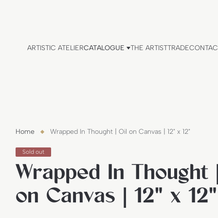
ARTISTIC ATELIER
CATALOGUE
THE ARTIST
TRADE
CONTAC
Home
Wrapped In Thought | Oil on Canvas | 12" x 12"
P
Sold out
r
Wrapped In Thought |
o
d
u
on Canvas | 12" x 12"
c
t
l
a
b