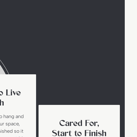
o Live
h
to hang and
Cared For,
our space,
nished so it
Start to Finish