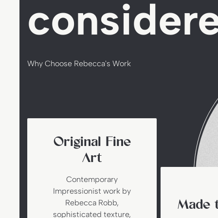
consider
Why Choose Rebecca's Work
Original Fine
Art
Contemporary
Impressionist work by
Made t
Rebecca Robb,
sophisticated texture,