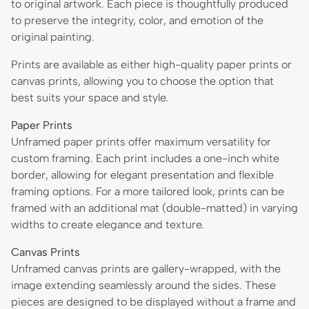
to original artwork. Each piece is thoughtfully produced
to preserve the integrity, color, and emotion of the
original painting.
Prints are available as either high-quality paper prints or
canvas prints, allowing you to choose the option that
best suits your space and style.
Paper Prints
Unframed paper prints offer maximum versatility for
custom framing. Each print includes a one-inch white
border, allowing for elegant presentation and flexible
framing options. For a more tailored look, prints can be
framed with an additional mat (double-matted) in varying
widths to create elegance and texture.
Canvas Prints
Unframed canvas prints are gallery-wrapped, with the
image extending seamlessly around the sides. These
pieces are designed to be displayed without a frame and