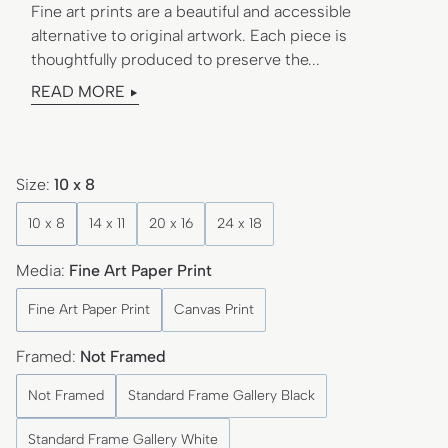
Fine art prints are a beautiful and accessible
alternative to original artwork. Each piece is
thoughtfully produced to preserve the...
READ MORE
Size:
10 x 8
10 x 8
14 x 11
20 x 16
24 x 18
Media:
Fine Art Paper Print
Fine Art Paper Print
Canvas Print
Framed:
Not Framed
Not Framed
Standard Frame Gallery Black
Standard Frame Gallery White