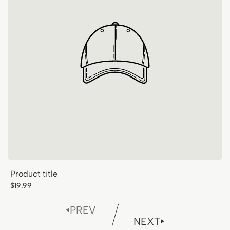
Product title
Regular
$19.99
price
PREV
NEXT