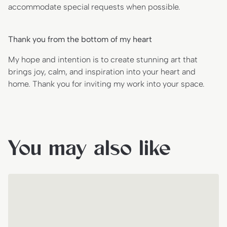
accommodate special requests when possible.
Thank you from the bottom of my heart
My hope and intention is to create stunning art that
brings joy, calm, and inspiration into your heart and
home. Thank you for inviting my work into your space.
You may also like