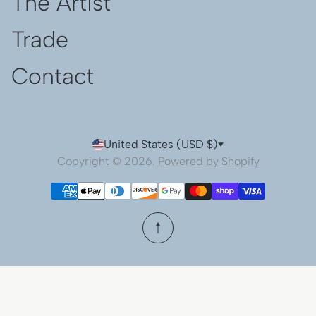
The Artist
Trade
Contact
United States (USD $)
Copyright © 2026.
Powered by Shopify