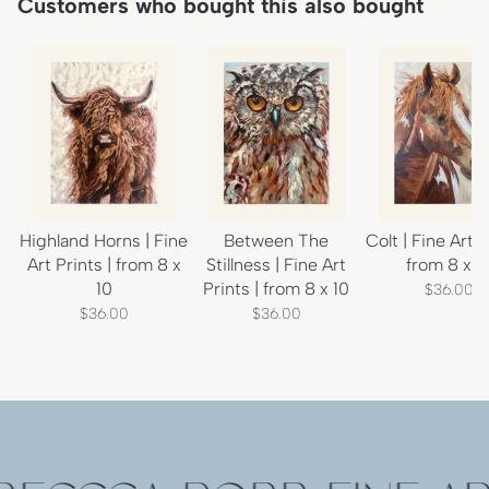
Customers who bought this also bought
Highland Horns | Fine
Between The
Colt | Fine Art P
Art Prints | from 8 x
Stillness | Fine Art
from 8 x 1
10
Prints | from 8 x 10
$36.00
$36.00
$36.00