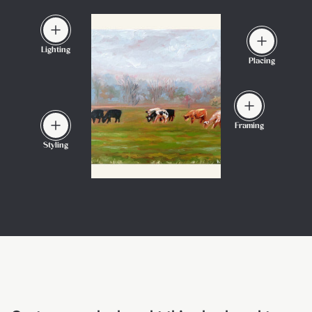
Lighting
Placing
Framing
Styling