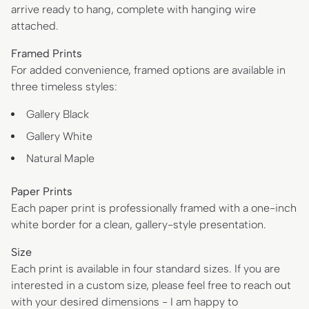
arrive ready to hang, complete with hanging wire
attached.
Framed Prints
For added convenience, framed options are available in
three timeless styles:
Gallery Black
Gallery White
Natural Maple
Paper Prints
Each paper print is professionally framed with a one-inch
white border for a clean, gallery-style presentation.
Size
Each print is available in four standard sizes. If you are
interested in a custom size, please feel free to reach out
with your desired dimensions - I am happy to