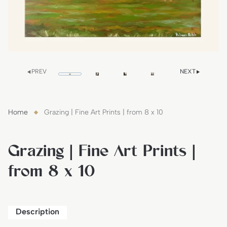
PREV
NEXT
Home
Grazing | Fine Art Prints | from 8 x 10
Grazing | Fine Art Prints |
from 8 x 10
Description