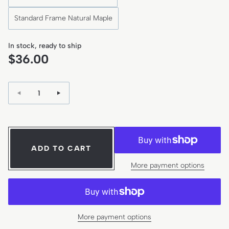
Standard Frame Natural Maple
In stock, ready to ship
R
$36.00
e
g
Quantity:
u
l
a
r
ADD TO CART
p
More payment options
r
i
c
e
More payment options