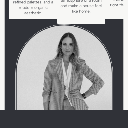
atmosphere of a room
refined palettes, and a
right the
and make a house feel
modern organic
like home.
aesthetic.