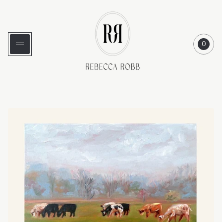
Store
logo"
0
Cart
item
count