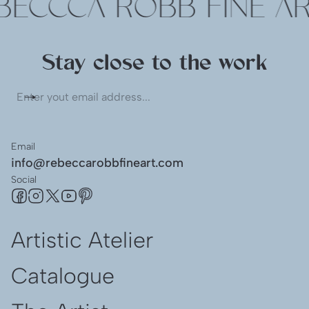
ECCCA ROBB FINE AR
Stay close to the work
Enter
yout
email
address...
Email
info@rebeccarobbfineart.com
Social
Artistic Atelier
Catalogue