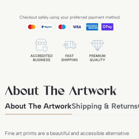
Checkout safely using your preferred payment method
About The Artwork
About The Artwork
Shipping & Returns
Fine art prints are a beautiful and accessible alternative